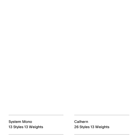
System Mono
Calhern
13 Styles 13 Weights
26 Styles 13 Weights