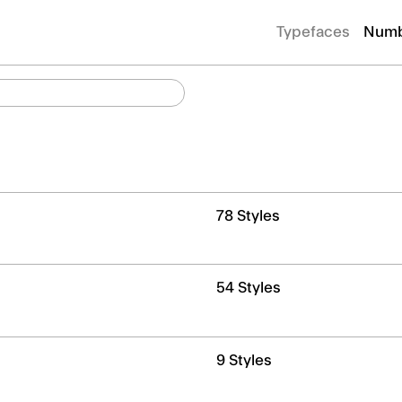
Typefaces
Numb
78 Styles
54 Styles
9 Styles