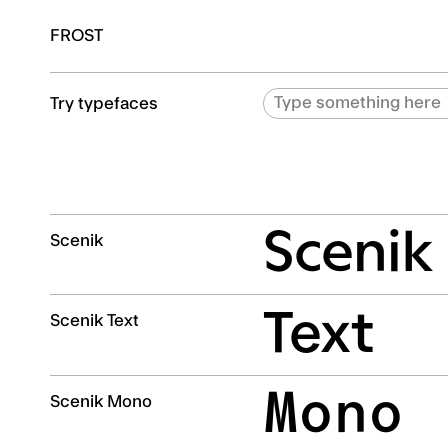
FROST
Try typefaces
Scenik
Scenik
Text
Scenik Text
Mono
Scenik Mono