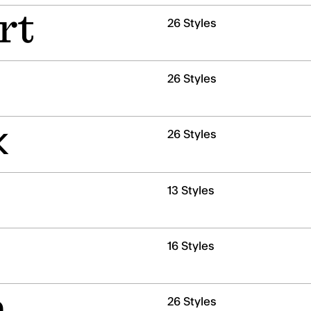
rt
26 Styles
26 Styles
k
26 Styles
13 Styles
16 Styles
n
26 Styles