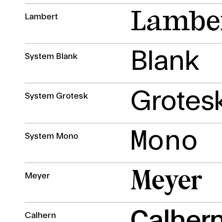
Lambe
Lambert
Blank
System Blank
Grotes
System Grotesk
Mono
System Mono
Meyer
Meyer
Calher
Calhern