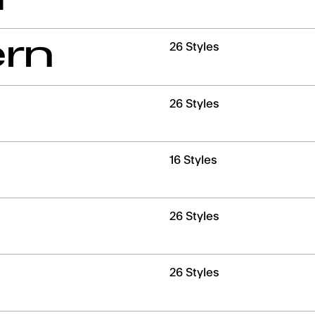
SECO
ern
26 Styles
HOUR
26 Styles
MINUTE
16 Styles
26 Styles
26 Styles