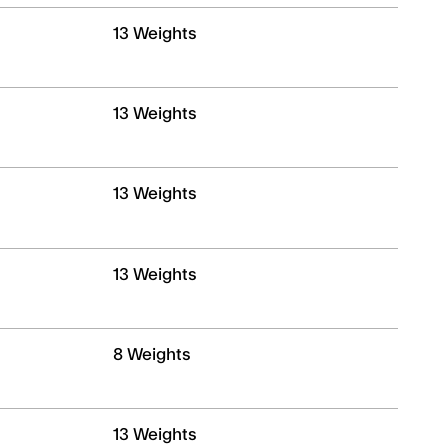
13 Weights
13 Weights
13 Weights
13 Weights
8 Weights
13 Weights