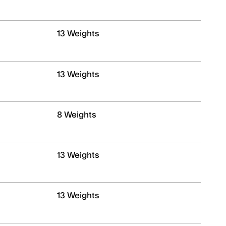
ND
13 Weights
13 Weights
8 Weights
13 Weights
13 Weights