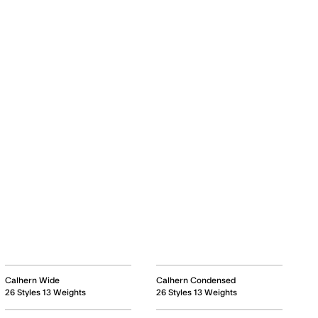
Calhern Wide
Calhern Condensed
26 Styles 13 Weights
26 Styles 13 Weights