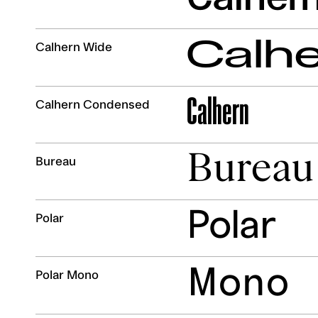
Calh
Calhern Wide
Calhern
Calhern Condensed
Bureau
Bureau
Polar
Polar
Mono
Polar Mono