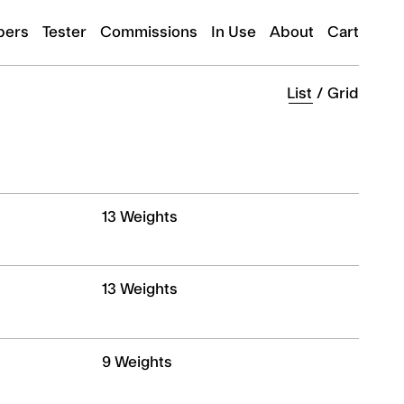
ers
Tester
Commissions
In Use
About
Cart
List
/
Grid
13 Weights
13 Weights
9 Weights