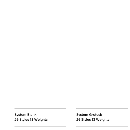
System Blank
System Grotesk
26 Styles 13 Weights
26 Styles 13 Weights