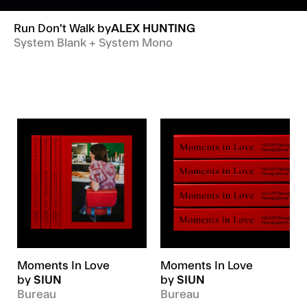
Run Don't Walk
by
ALEX HUNTING
System Blank + System Mono
Moments In Love
Moments In Love
by
SIUN
by
SIUN
Bureau
Bureau