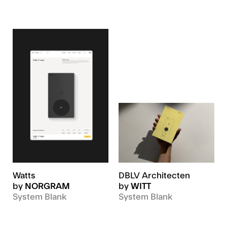
Watts
DBLV Architecten
by
NORGRAM
by
WITT
System Blank
System Blank