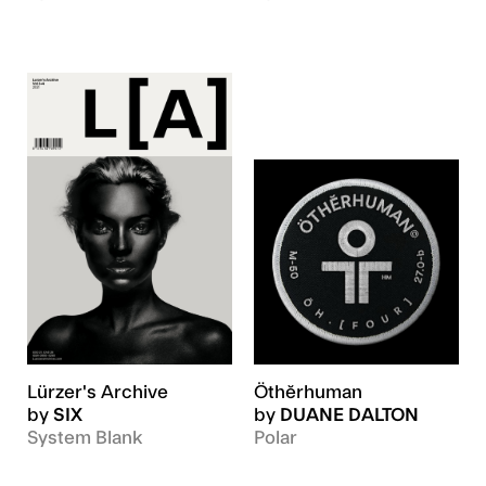
Lürzer's Archive
Öthĕrhuman
by
SIX
by
DUANE DALTON
System Blank
Polar