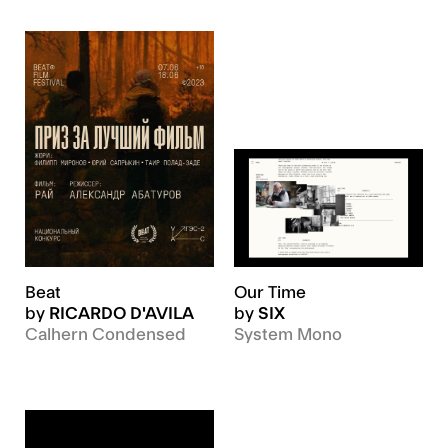
Beat
Our Time
by
RICARDO D'AVILA
by
SIX
Calhern Condensed
System Mono