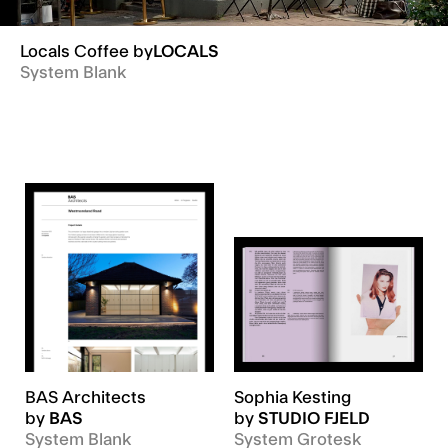
Locals Coffee
by
LOCALS
System Blank
BAS Architects
Sophia Kesting
by
BAS
by
STUDIO FJELD
System Blank
System Grotesk