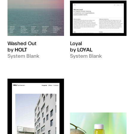
Washed Out
Loyal
by
HOLT
by
LOYAL
System Blank
System Blank