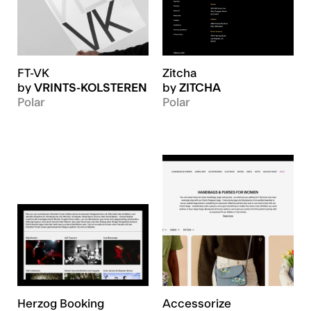
FT-VK
Zitcha
by
VRINTS-KOLSTEREN
by
ZITCHA
Polar
Polar
Herzog Booking
Accessorize