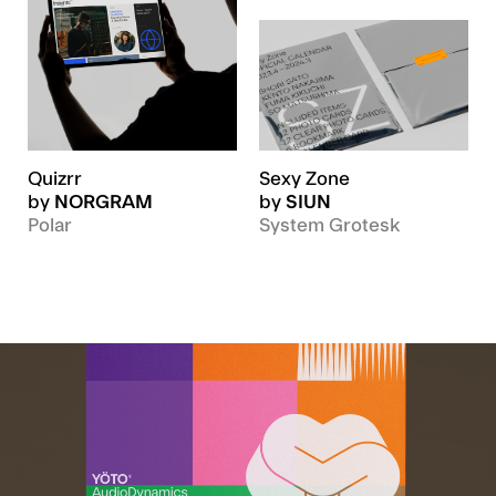
Quizrr
Sexy Zone
by
NORGRAM
by
SIUN
Polar
System Grotesk