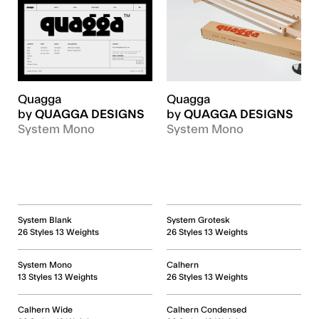
Quagga
Quagga
by
QUAGGA DESIGNS
by
QUAGGA DESIGNS
System Mono
System Mono
System Blank
System Grotesk
26 Styles 13 Weights
26 Styles 13 Weights
System Mono
Calhern
13 Styles 13 Weights
26 Styles 13 Weights
Calhern Wide
Calhern Condensed