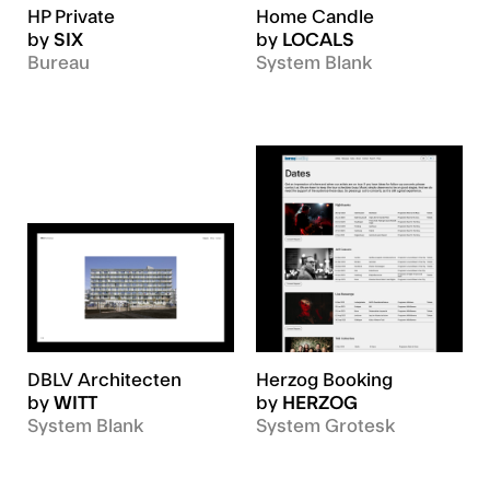
HP Private
Home Candle
by
SIX
by
LOCALS
Bureau
System Blank
DBLV Architecten
Herzog Booking
by
WITT
by
HERZOG
System Blank
System Grotesk