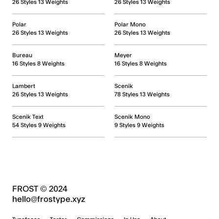
26 Styles 13 Weights
26 Styles 13 Weights
Polar
Polar Mono
26 Styles 13 Weights
26 Styles 13 Weights
Bureau
Meyer
16 Styles 8 Weights
16 Styles 8 Weights
Lambert
Scenik
26 Styles 13 Weights
78 Styles 13 Weights
Scenik Text
Scenik Mono
54 Styles 9 Weights
9 Styles 9 Weights
FROST © 2024
hello@frostype.xyz