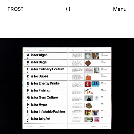
le
by
FROST
AUTHOR
(
)
Menu
peface