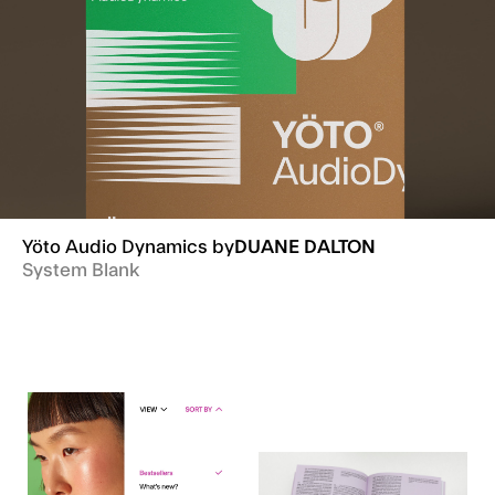
Yöto Audio Dynamics
by
DUANE DALTON
System Blank