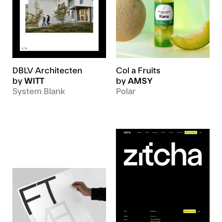
DBLV Architecten
Col a Fruits
by
WITT
by
AMSY
System Blank
Polar