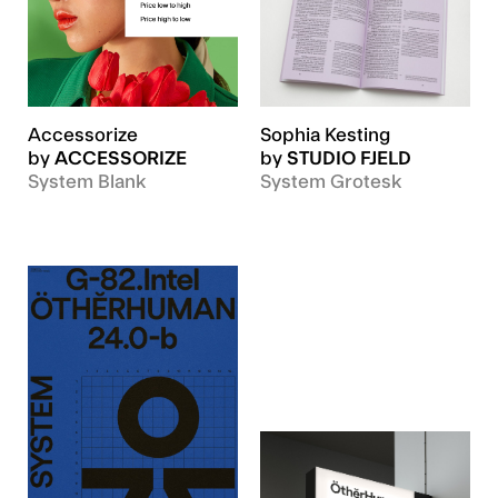
Accessorize
Sophia Kesting
by
ACCESSORIZE
by
STUDIO FJELD
System Blank
System Grotesk