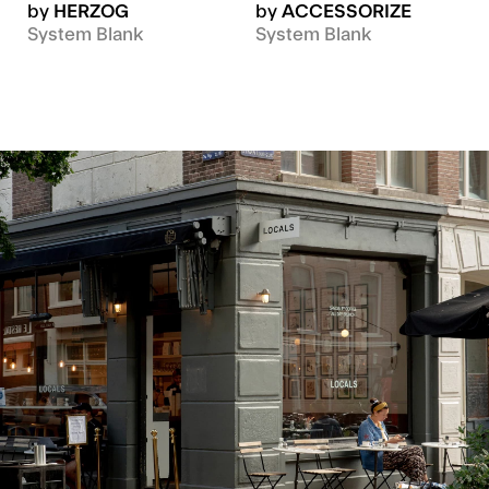
by
HERZOG
by
ACCESSORIZE
System Blank
System Blank