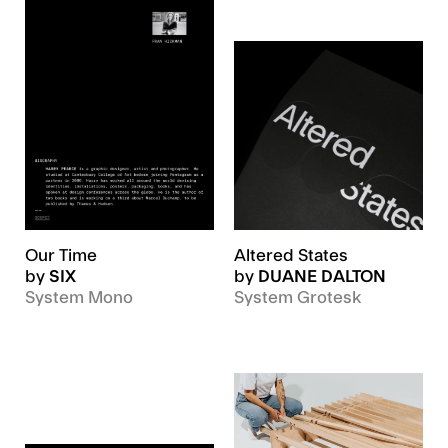
Our Time
Altered States
by
SIX
by
DUANE DALTON
System Mono
System Grotesk