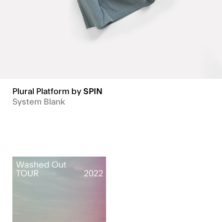
Plural Platform
by
SPIN
HOUR
System Blank
MINUTE
Typefaces
SECOND
Numbers
Tester
Commissions
In Use
About