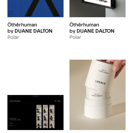
Öthĕrhuman
Öthĕrhuman
by
DUANE DALTON
by
DUANE DALTON
Polar
Polar