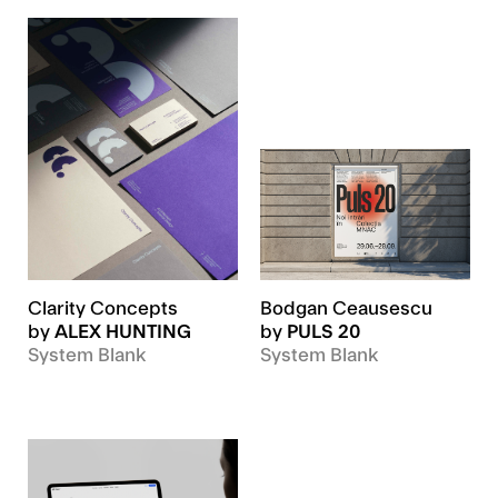
Clarity Concepts
Bodgan Ceausescu
by
ALEX HUNTING
by
PULS 20
System Blank
System Blank